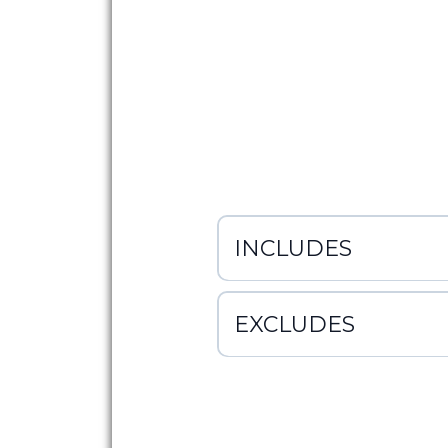
INCLUDES
EXCLUDES