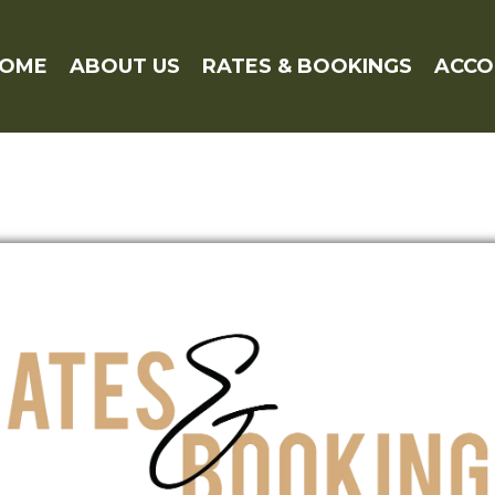
OME
ABOUT US
RATES & BOOKINGS
ACC