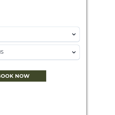
NS
BOOK NOW