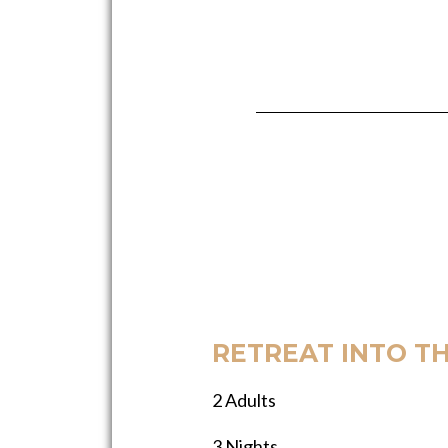
RETREAT INTO T
2 Adults
3 Nights