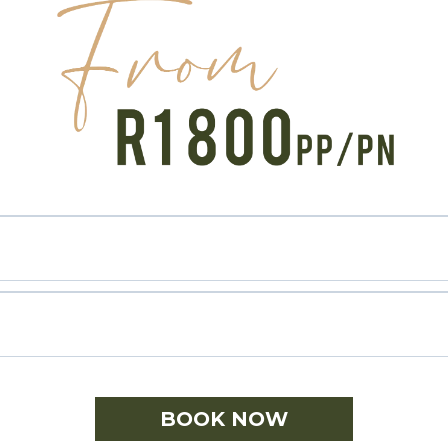
BOOK NOW