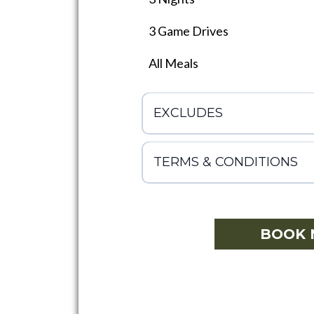
3 Game Drives
All Meals
EXCLUDES
TERMS & CONDITIONS
BOOK