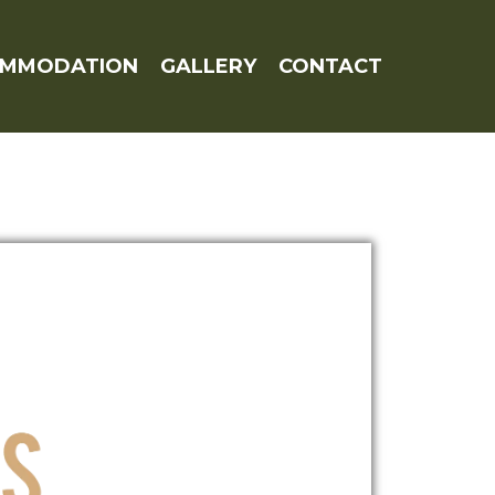
OMMODATION
GALLERY
CONTACT