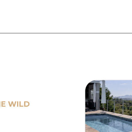
HE WILD