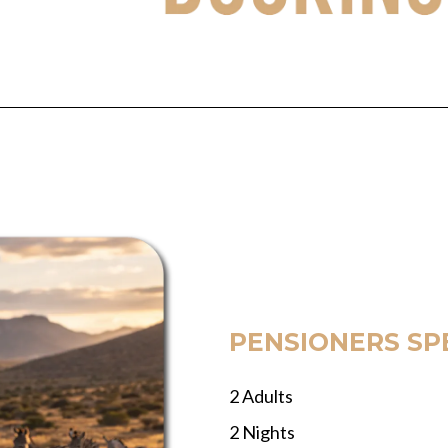
PENSIONERS SP
2 Adults
2 Nights