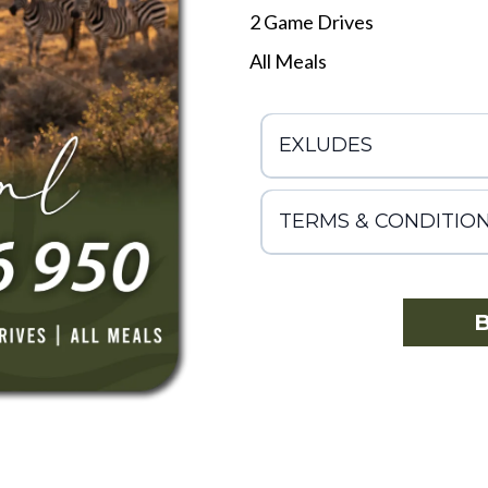
2 Game Drives
All Meals
EXLUDES
TERMS & CONDITIO